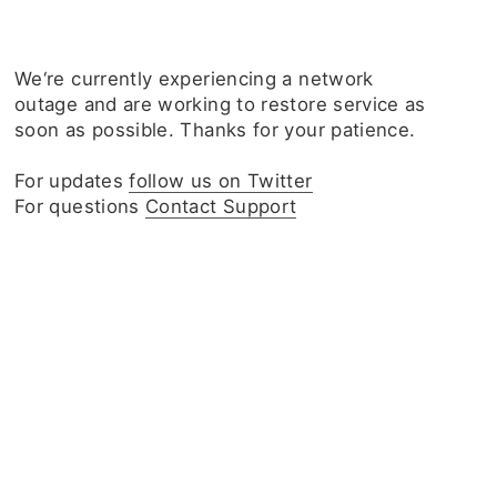
We‘re currently experiencing a network
outage and are working to restore service as
soon as possible. Thanks for your patience.
For updates
follow us on Twitter
For questions
Contact Support