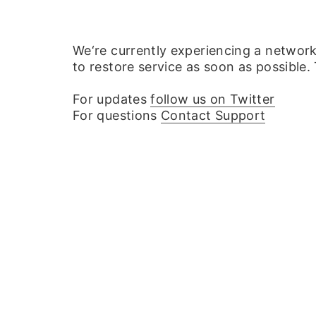
We‘re currently experiencing a networ
to restore service as soon as possible.
For updates
follow us on Twitter
For questions
Contact Support