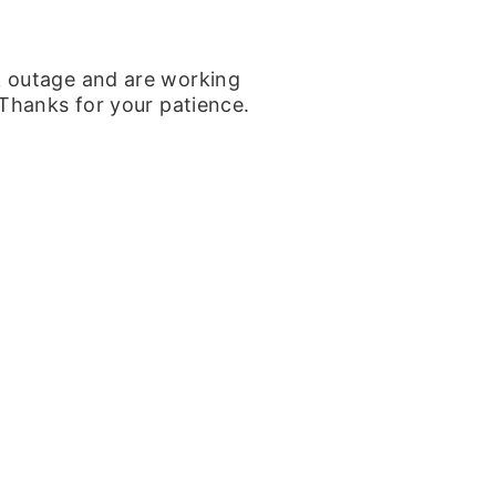
k outage and are working
 Thanks for your patience.